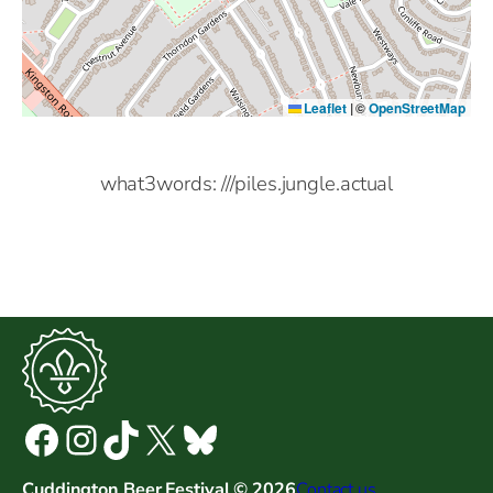
Leaflet
|
©
OpenStreetMap
what3words: ///piles.jungle.actual
Facebook
Instagram
TikTok
X
Bluesky
Cuddington Beer Festival © 2026
Contact us