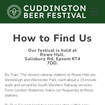
Skip
to
content
How to Find Us
Our festival is held at
Rowe Hall,
Salisbury Rd, Epsom KT4
7DD.
By Train: The closest railway stations to Rowe Hall are
Stoneleigh and Worcester Park, each about a 15 minute
walk and served by South Western Railway services.
From London Waterloo, trains run frequently to these
stations.