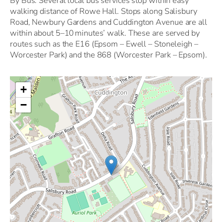
By Bus: Several local bus services stop within easy
walking distance of Rowe Hall. Stops along Salisbury
Road, Newbury Gardens and Cuddington Avenue are all
within about 5–10 minutes’ walk. These are served by
routes such as the E16 (Epsom – Ewell – Stoneleigh –
Worcester Park) and the 868 (Worcester Park – Epsom).
+
−