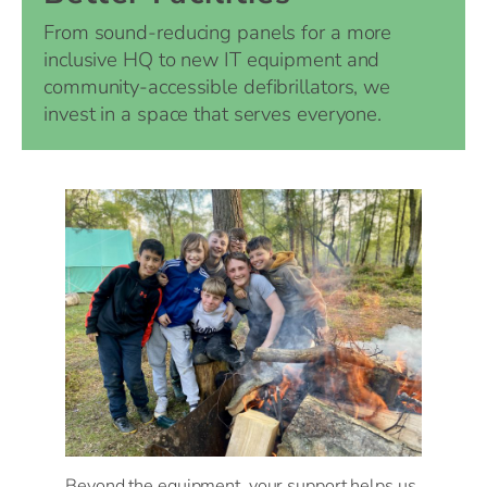
From sound-reducing panels for a more
inclusive HQ to new IT equipment and
community-accessible defibrillators, we
invest in a space that serves everyone.
Beyond the equipment, your support helps us