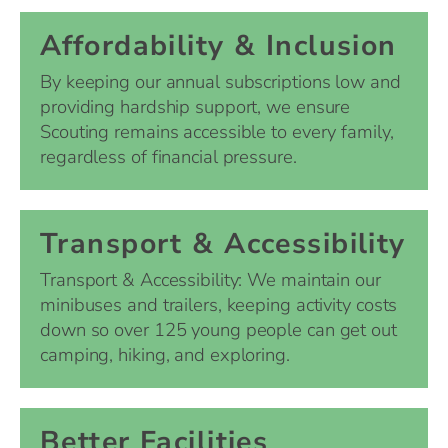
Affordability & Inclusion
By keeping our annual subscriptions low and
providing hardship support, we ensure
Scouting remains accessible to every family,
regardless of financial pressure.
Transport & Accessibility
Transport & Accessibility: We maintain our
minibuses and trailers, keeping activity costs
down so over 125 young people can get out
camping, hiking, and exploring.
Better Facilities