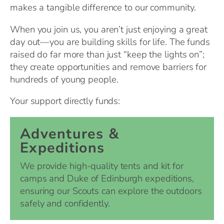
makes a tangible difference to our community.
When you join us, you aren’t just enjoying a great
day out—you are building skills for life. The funds
raised do far more than just “keep the lights on”;
they create opportunities and remove barriers for
hundreds of young people.
Your support directly funds:
Adventures &
Expeditions
We provide high-quality tents and kit for
camps and Duke of Edinburgh expeditions,
ensuring our Scouts can explore the outdoors
safely and confidently.