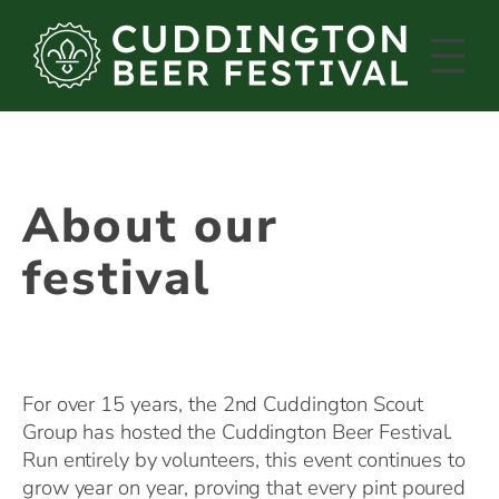
Skip
to
content
About our
festival
For over 15 years, the 2nd Cuddington Scout
Group has hosted the Cuddington Beer Festival.
Run entirely by volunteers, this event continues to
grow year on year, proving that every pint poured