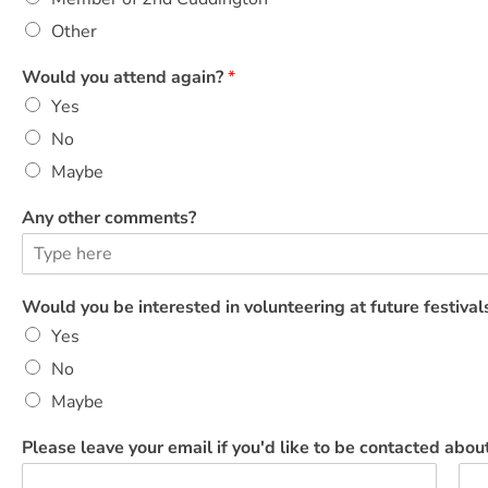
t
e
Other
e
r
Would you attend again?
*
i
Yes
n
g
No
*
Maybe
Any other comments?
Would you be interested in volunteering at future festiva
Yes
No
Maybe
Please leave your email if you'd like to be contacted about