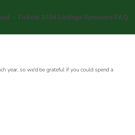
out
Tickets
2026 Listings
Sponsors
FAQ
h year, so we’d be grateful if you could spend a