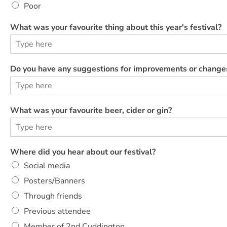
Poor
What was your favourite thing about this year's festival?
Do you have any suggestions for improvements or change
What was your favourite beer, cider or gin?
y
Where did you hear about our festival?
o
Social media
u
v
Posters/Banners
o
Through friends
l
u
Previous attendee
n
Member of 2nd Cuddington