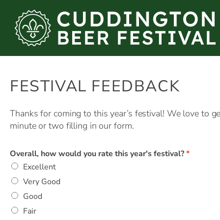
Skip
to
content
FESTIVAL FEEDBACK
Thanks for coming to this year’s festival! We love to 
minute or two filling in our form.
Overall, how would you rate this year's festival?
*
Excellent
Very Good
Good
Fair