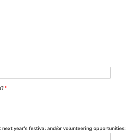
ls?
*
 next year's festival and/or volunteering opportunities: