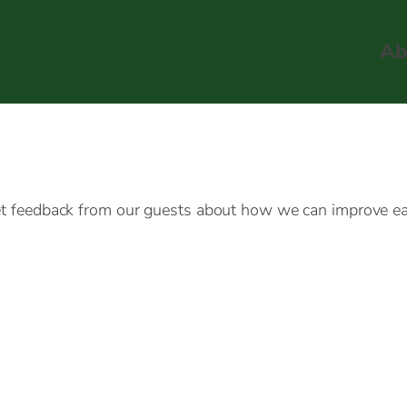
Ab
get feedback from our guests about how we can improve eac