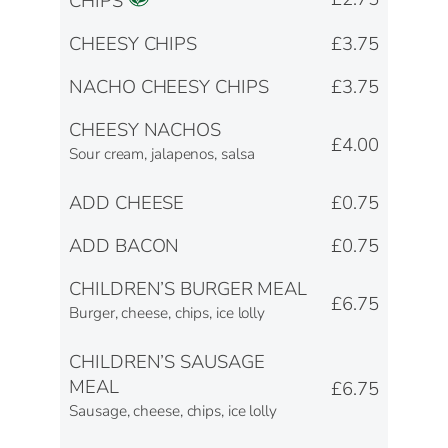
CHIPS
CHEESY CHIPS
£3.75
NACHO CHEESY CHIPS
£3.75
CHEESY NACHOS
£4.00
Sour cream, jalapenos, salsa
ADD CHEESE
£0.75
ADD BACON
£0.75
CHILDREN’S BURGER MEAL
£6.75
Burger, cheese, chips, ice lolly
CHILDREN’S SAUSAGE
MEAL
£6.75
Sausage, cheese, chips, ice lolly