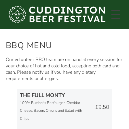
Skip
to
content
BBQ MENU
Our volunteer BBQ team are on hand at every session for
your choice of hot and cold food, accepting both card and
cash. Please notify us if you have any dietary
requirements or allergies.
THE FULL MONTY
100% Butcher’s Beefburger, Cheddar
£9.50
Cheese, Bacon, Onions and Salad with
Chips