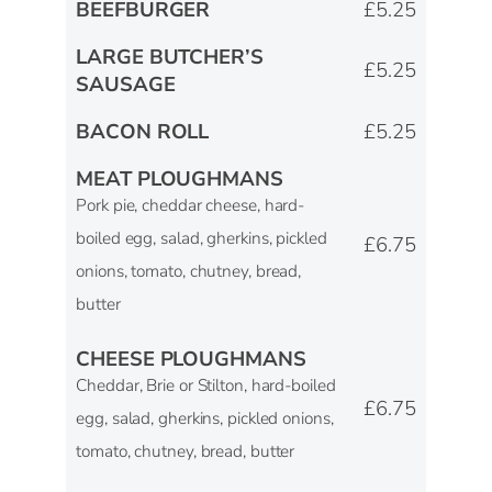
BEEFBURGER
£5.25
LARGE BUTCHER’S
£5.25
SAUSAGE
BACON ROLL
£5.25
MEAT PLOUGHMANS
Pork pie, cheddar cheese, hard-
boiled egg, salad, gherkins, pickled
£6.75
onions, tomato, chutney, bread,
butter
CHEESE PLOUGHMANS
Cheddar, Brie or Stilton, hard-boiled
£6.75
egg, salad, gherkins, pickled onions,
tomato, chutney, bread, butter