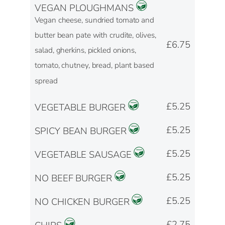
VEGAN PLOUGHMANS
Vegan cheese, sundried tomato and
butter bean pate with crudite, olives,
£6.75
salad, gherkins, pickled onions,
tomato, chutney, bread, plant based
spread
£5.25
VEGETABLE BURGER
£5.25
SPICY BEAN BURGER
£5.25
VEGETABLE SAUSAGE
£5.25
NO BEEF BURGER
£5.25
NO CHICKEN BURGER
£2.75