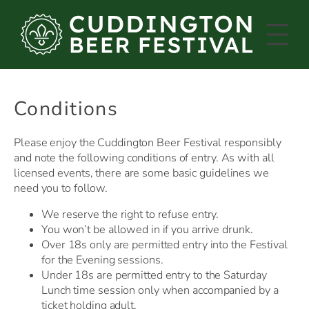
Skip
to
content
Conditions
Please enjoy the Cuddington Beer Festival responsibly
and note the following conditions of entry. As with all
licensed events, there are some basic guidelines we
need you to follow.
We reserve the right to refuse entry.
You won’t be allowed in if you arrive drunk.
Over 18s only are permitted entry into the Festival
for the Evening sessions.
Under 18s are permitted entry to the Saturday
Lunch time session only when accompanied by a
ticket holding adult.