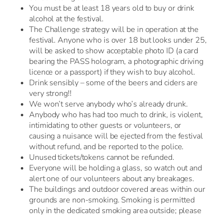
You must be at least 18 years old to buy or drink
alcohol at the festival.
The Challenge strategy will be in operation at the
festival. Anyone who is over 18 but looks under 25,
will be asked to show acceptable photo ID (a card
bearing the PASS hologram, a photographic driving
licence or a passport) if they wish to buy alcohol.
Drink sensibly – some of the beers and ciders are
very strong!!
We won’t serve anybody who’s already drunk.
Anybody who has had too much to drink, is violent,
intimidating to other guests or volunteers, or
causing a nuisance will be ejected from the festival
without refund, and be reported to the police.
Unused tickets/tokens cannot be refunded.
Everyone will be holding a glass, so watch out and
alert one of our volunteers about any breakages.
The buildings and outdoor covered areas within our
grounds are non-smoking. Smoking is permitted
only in the dedicated smoking area outside; please