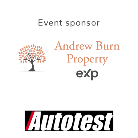
Event sponsor