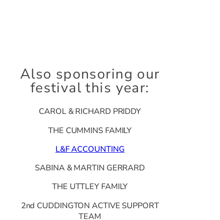
Also sponsoring our
festival this year:
CAROL & RICHARD PRIDDY
THE CUMMINS FAMILY
L&F ACCOUNTING
SABINA & MARTIN GERRARD
THE UTTLEY FAMILY
2nd CUDDINGTON ACTIVE SUPPORT
TEAM