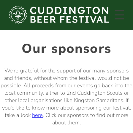
Skip
to
content
Our sponsors
We’re grateful for the support of our many sponsors
and friends, without whom the festival would not be
possible. All proceeds from our events go back into the
local community, either to 2nd Cuddington Scouts or
other local organisations like Kingston Samaritans. If
you’d like to know more about sponsoring our festival,
take a look
here
. Click our sponsors to find out more
about them.