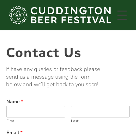
Skip
to
content
Contact Us
If have any queries or feedback please
send us a message using the form
below and we’ll get back to you soon!
Name
*
First
Last
Email
*